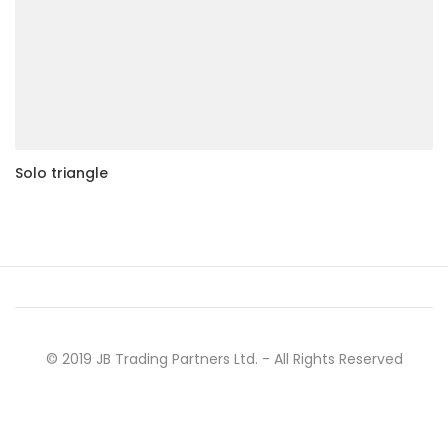
Solo triangle
© 2019 JB Trading Partners Ltd. - All Rights Reserved