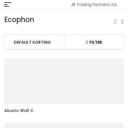
JB Trading Partners Ltd.
Ecophon
FILTER
Akusto Wall C