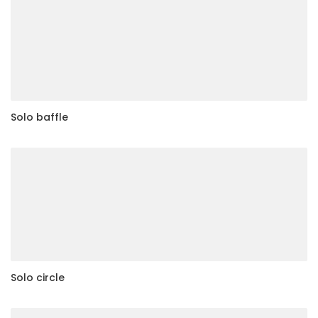
Solo baffle
Solo circle