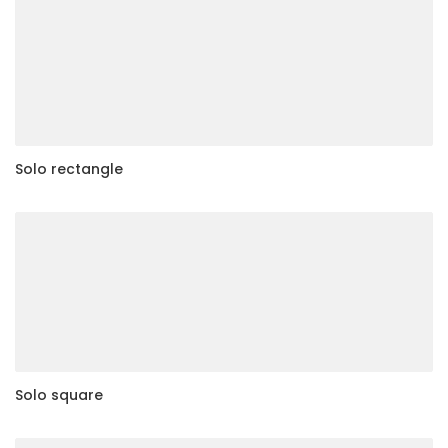
Solo rectangle
Solo square