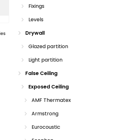
Fixings
Levels
Drywall
ies
Glazed partition
Light partition
False Ceiling
Exposed Ceiling
AMF Thermatex
Armstrong
Eurocoustic