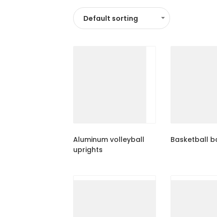
Aluminum volleyball
Basketball 
uprights