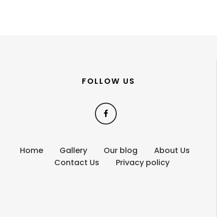
FOLLOW US
Home
Gallery
Our blog
About Us
Contact Us
Privacy policy