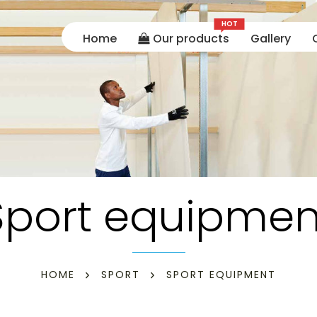
HOT
Home
Our products
Gallery
Sport equipmen
HOME
SPORT
SPORT EQUIPMENT