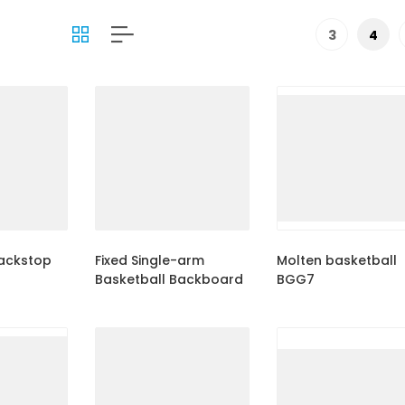
3
4
backstop
Fixed Single-arm
Molten basketball
Basketball Backboard
BGG7