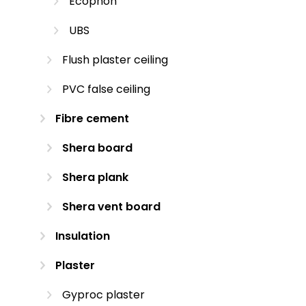
Ecophon
UBS
Flush plaster ceiling
PVC false ceiling
Fibre cement
Shera board
Shera plank
Shera vent board
Insulation
Plaster
Gyproc plaster