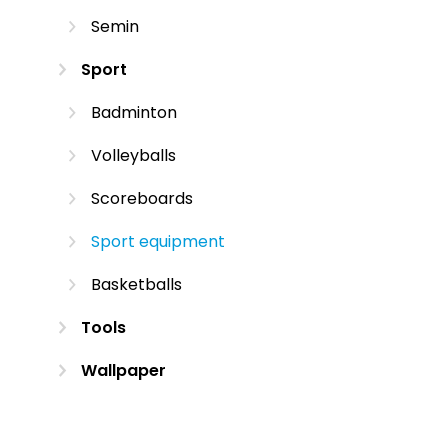
Semin
Sport
Badminton
Volleyballs
Scoreboards
Sport equipment
Basketballs
Tools
Wallpaper