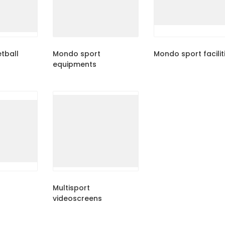
tball
Mondo sport
Mondo sport facilit
equipments
Multisport
videoscreens