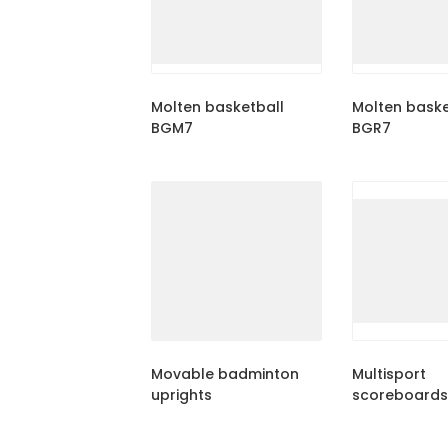
Molten basketball
Molten baske
BGM7
BGR7
Movable badminton
Multisport
uprights
scoreboards