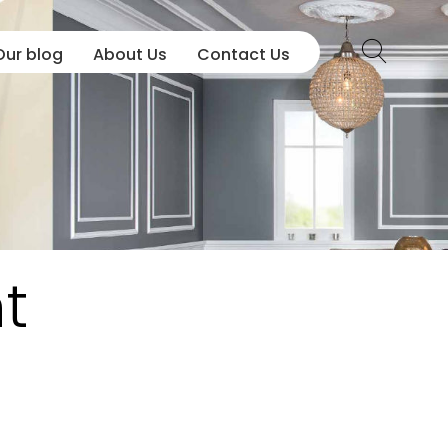
Our blog
About Us
Contact Us
t