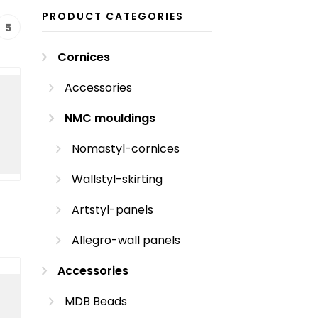
PRODUCT CATEGORIES
5
Cornices
Accessories
NMC mouldings
Nomastyl-cornices
Wallstyl-skirting
Artstyl-panels
Allegro-wall panels
Accessories
MDB Beads