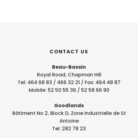
CONTACT US
Beau-Bassin
Royal Road, Chapman Hill
Tel: 464 68 83 / 466 32 21 / Fax: 464 48 87
Mobile: 52 50 55 36 / 52 58 66 90
Goodlands
Bâtiment No 2, Block D, Zone Industrielle de St
Antoine
Tel: 282 78 23