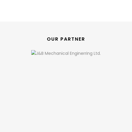
OUR PARTNER