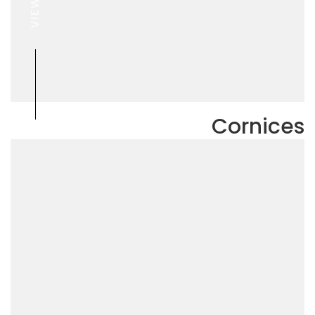
VIEW
Cornices