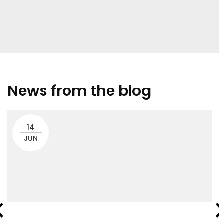
News from the blog
14
JUN