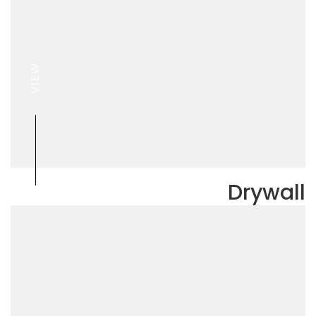
VIEW
Drywall