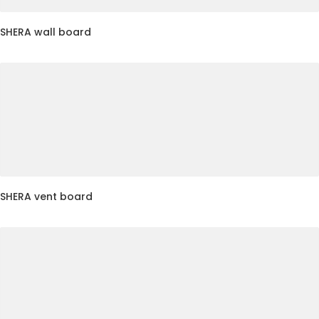
SHERA wall board
SHERA vent board