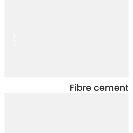
VIEW
Fibre cement