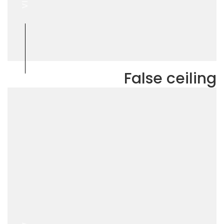
False ceiling