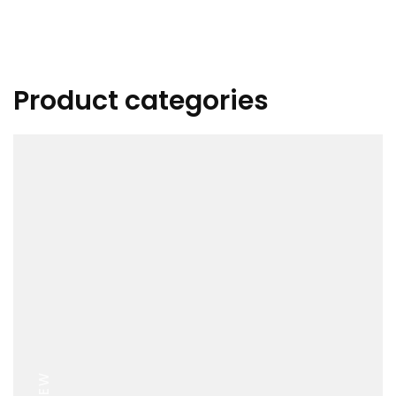
Product categories
VIEW