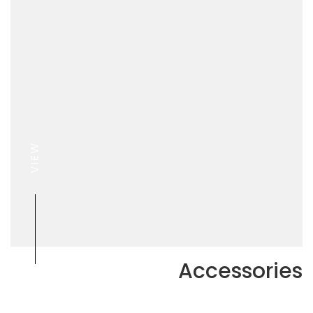
VIEW
Accessories