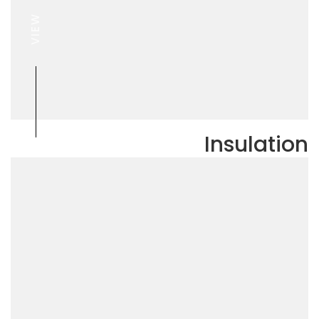
VIEW
Insulation