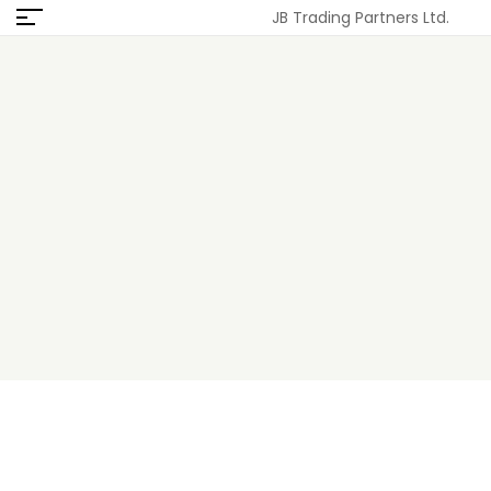
JB Trading Partners Ltd.