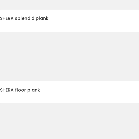
SHERA splendid plank
SHERA floor plank