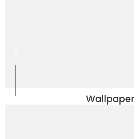
VIEW
Wallpaper