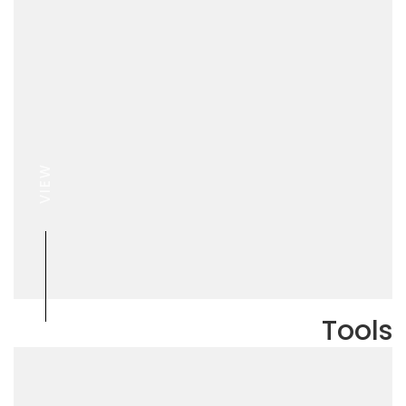
VIEW
Tools