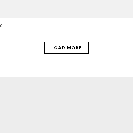
SL
LOAD MORE
Gallery
CHECK OUR PAST PROJECTS: