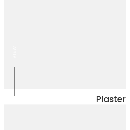
VIEW
Plaster