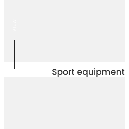
VIEW
Sport equipment