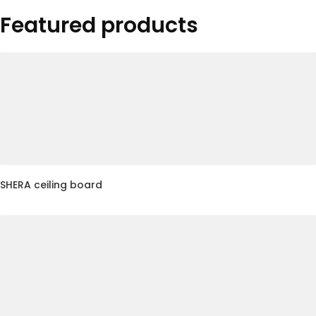
Featured products
SHERA ceiling board