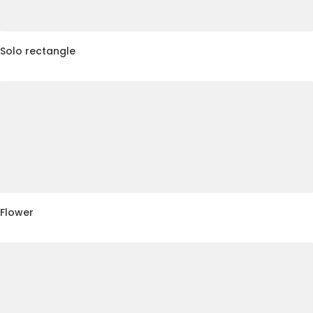
Solo rectangle
Flower