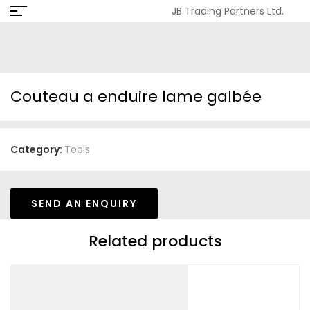
JB Trading Partners Ltd.
Couteau a enduire lame galbée
Category:
Tools
SEND AN ENQUIRY
Related products