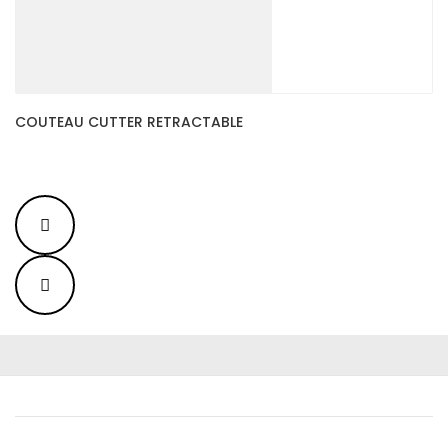
COUTEAU CUTTER RETRACTABLE
C