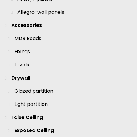
Allegro-wall panels
Accessories
MDB Beads
Fixings
Levels
Drywall
Glazed partition
Light partition
False Ceiling
Exposed Ceiling