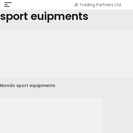
JB Trading Partners Ltd.
sport euipments
Mondo sport equipments