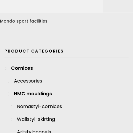
Mondo sport facilities
PRODUCT CATEGORIES
Cornices
Accessories
NMC mouldings
Nomastyl-cornices
Wallstyl-skirting
Artstyl-panels