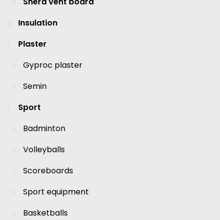
Shera vent board
Insulation
Plaster
Gyproc plaster
Semin
Sport
Badminton
Volleyballs
Scoreboards
Sport equipment
Basketballs