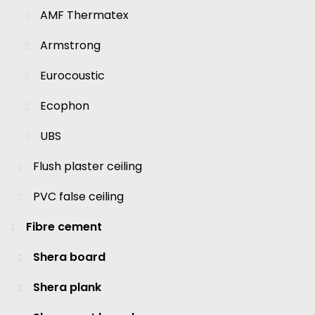
AMF Thermatex
Armstrong
Eurocoustic
Ecophon
UBS
Flush plaster ceiling
PVC false ceiling
Fibre cement
Shera board
Shera plank