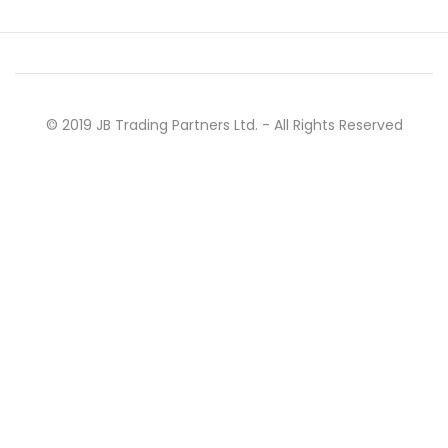
© 2019 JB Trading Partners Ltd. - All Rights Reserved