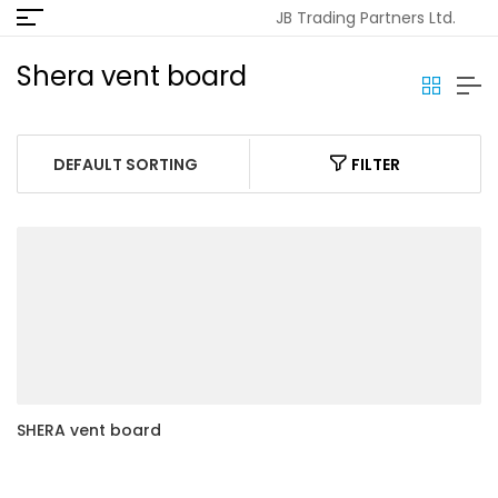
JB Trading Partners Ltd.
Shera vent board
FILTER
SHERA vent board