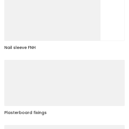
Nail sleeve FNH
Plasterboard fixings