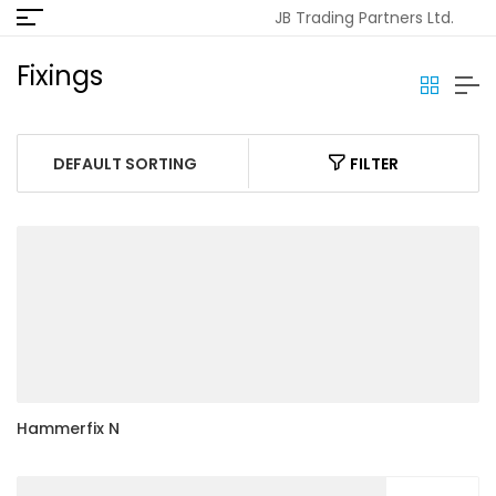
JB Trading Partners Ltd.
Fixings
FILTER
Hammerfix N