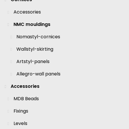
Accessories
NMC mouldings
Nomastyl-cornices
Wallstyl-skirting
Artstyl-panels
Allegro-wall panels
Accessories
MDB Beads
Fixings
Levels