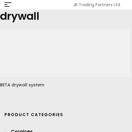
JB Trading Partners Ltd.
drywall
BETA drywall system
PRODUCT CATEGORIES
Cornices