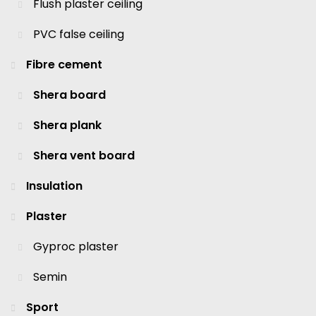
Flush plaster ceiling
PVC false ceiling
Fibre cement
Shera board
Shera plank
Shera vent board
Insulation
Plaster
Gyproc plaster
Semin
Sport