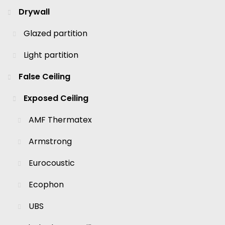
Drywall
Glazed partition
Light partition
False Ceiling
Exposed Ceiling
AMF Thermatex
Armstrong
Eurocoustic
Ecophon
UBS