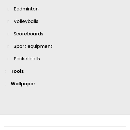
Badminton
Volleyballs
Scoreboards
Sport equipment
Basketballs
Tools
Wallpaper