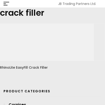
JB Trading Partners Ltd.
crack filler
RhinoLite EasyFill Crack Filler
PRODUCT CATEGORIES
Cornices