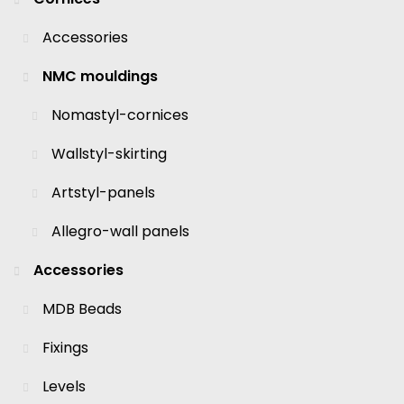
Accessories
NMC mouldings
Nomastyl-cornices
Wallstyl-skirting
Artstyl-panels
Allegro-wall panels
Accessories
MDB Beads
Fixings
Levels