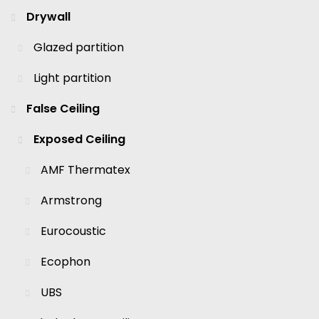
Drywall
Glazed partition
Light partition
False Ceiling
Exposed Ceiling
AMF Thermatex
Armstrong
Eurocoustic
Ecophon
UBS