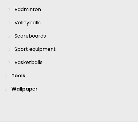
Badminton
Volleyballs
Scoreboards
Sport equipment
Basketballs
Tools
Wallpaper