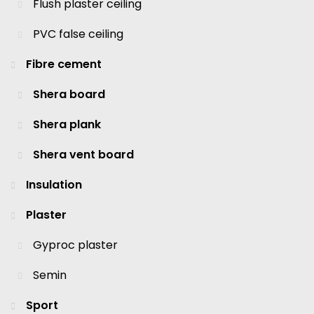
Flush plaster ceiling
PVC false ceiling
Fibre cement
Shera board
Shera plank
Shera vent board
Insulation
Plaster
Gyproc plaster
Semin
Sport