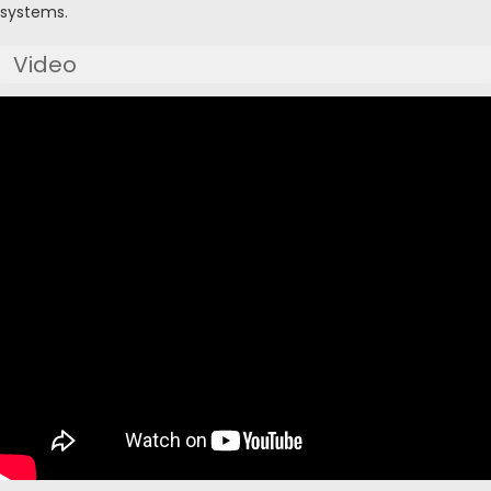
systems.
Video