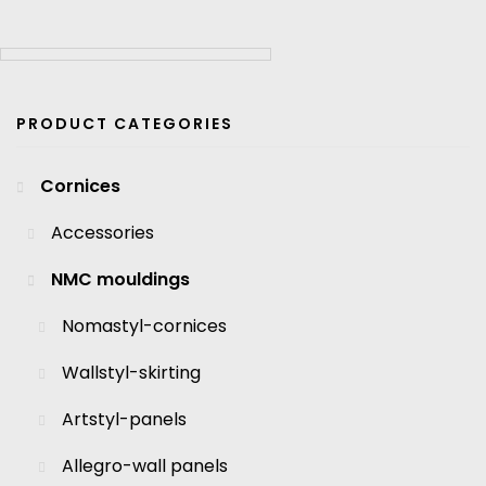
PRODUCT CATEGORIES
Cornices
Accessories
NMC mouldings
Nomastyl-cornices
Wallstyl-skirting
Artstyl-panels
Allegro-wall panels