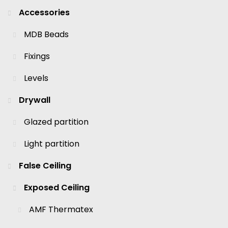
Accessories
MDB Beads
Fixings
Levels
Drywall
Glazed partition
Light partition
False Ceiling
Exposed Ceiling
AMF Thermatex