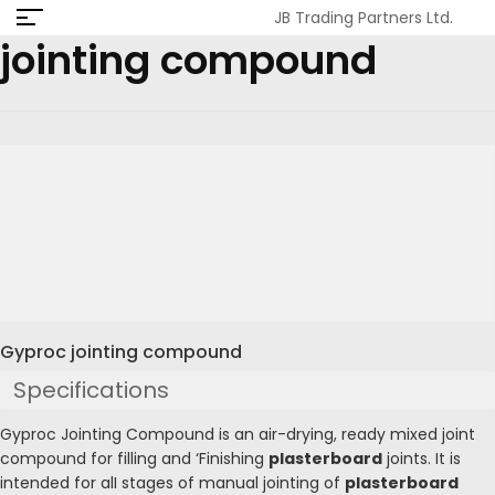
JB Trading Partners Ltd.
jointing compound
Gyproc jointing compound
Specifications
Gyproc Jointing Compound is an air-drying, ready mixed joint
compound for filling and ‘Finishing
plasterboard
joints. It is
intended for alI stages of manual jointing of
plasterboard