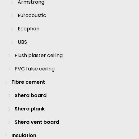
Armstrong
Eurocoustic
Ecophon
UBS
Flush plaster ceiling
PVC false ceiling
Fibre cement
Shera board
Shera plank
Shera vent board
Insulation