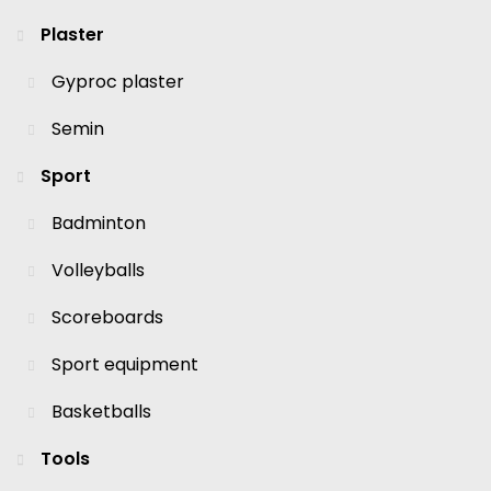
Plaster
Gyproc plaster
Semin
Sport
Badminton
Volleyballs
Scoreboards
Sport equipment
Basketballs
Tools